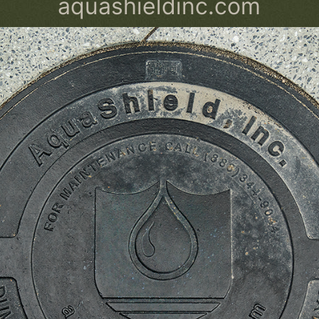
aquashieldinc.com