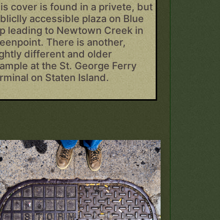
is cover is found in a privete, but
bliclly accessible plaza on Blue
ip leading to Newtown Creek in
eenpoint. There is another,
ightly different and older
ample at the St. George Ferry
rminal on Staten Island.