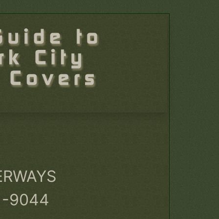
ERWAYS
1-9044