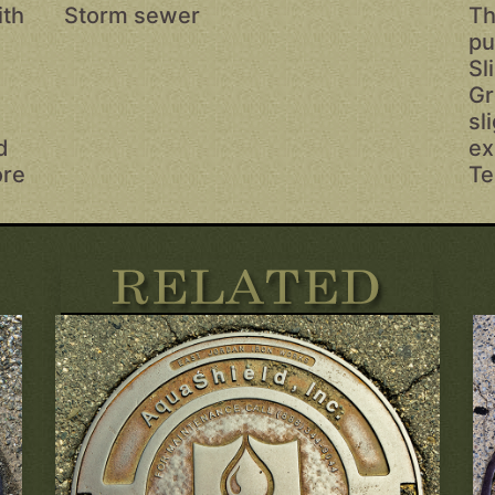
ith
Storm sewer
Th
pu
Sl
s
Gr
sl
d
ex
ore
Te