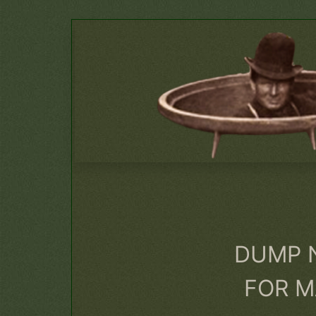
DUMP 
FOR M