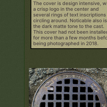
The cover is design intensive, w
a crisp logo in the center and
several rings of text inscriptions
circling around. Noticable also i
the dark matte tone to the cast.
This cover had not been installe
for more than a few months bef
being photographed in 2018.