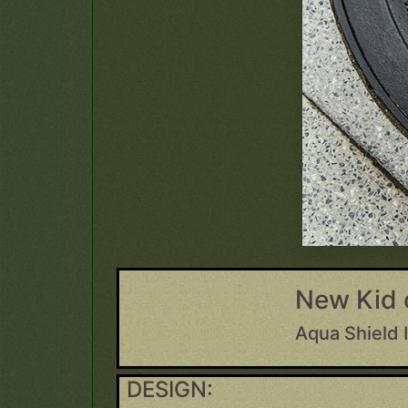
New Kid 
Aqua Shield 
DESIGN: