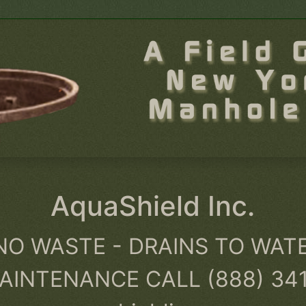
AquaShield Inc.
NO WASTE - DRAINS TO WAT
AINTENANCE CALL (888) 34