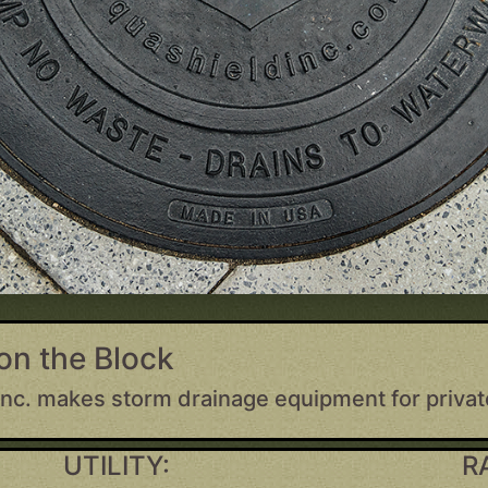
on the Block
Inc. makes storm drainage equipment for privat
UTILITY:
R