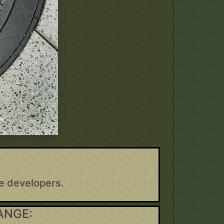
e developers.
ANGE: