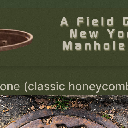
one (classic honeycom