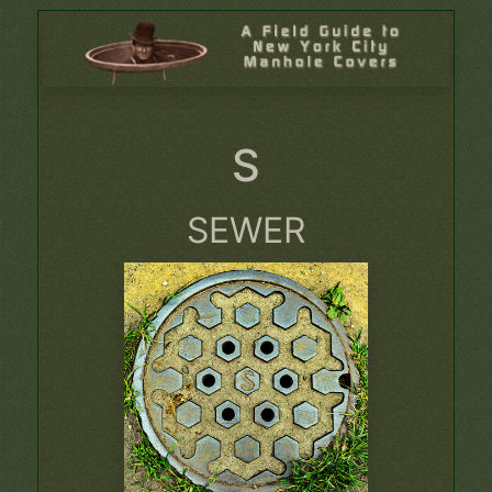
S
SEWER