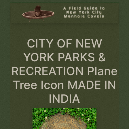
CITY OF NEW
YORK PARKS &
RECREATION Plane
Tree Icon MADE IN
INDIA