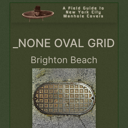
_NONE OVAL GRID
Brighton Beach