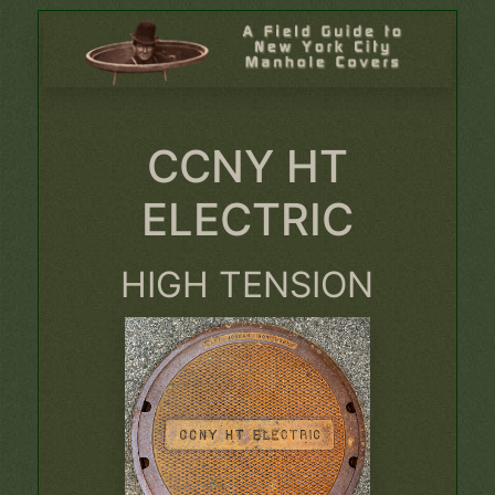
CCNY HT
ELECTRIC
HIGH TENSION