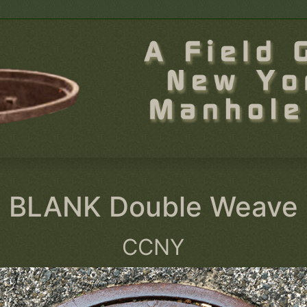
BLANK Double Weave
CCNY