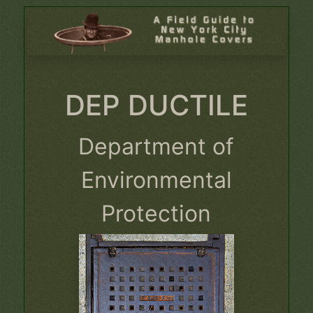
DEP DUCTILE
Department of
Environmental
Protection