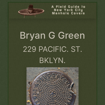
Bryan G Green
229 PACIFIC. ST.
BKLYN.