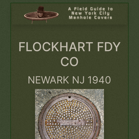
FLOCKHART FDY
CO
NEWARK NJ 1940