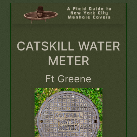
CATSKILL WATER
METER
Ft Greene