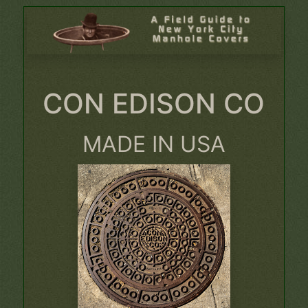
CON EDISON CO
MADE IN USA