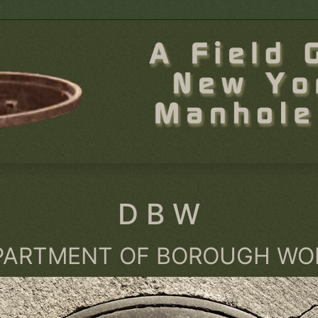
D B W
PARTMENT OF BOROUGH WO