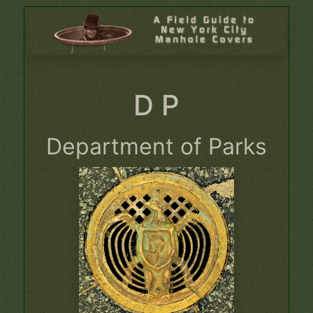
D P
Department of Parks