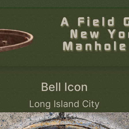
Bell Icon
Long Island City