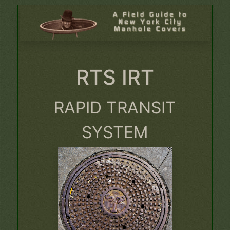
RTS IRT
RAPID TRANSIT
SYSTEM