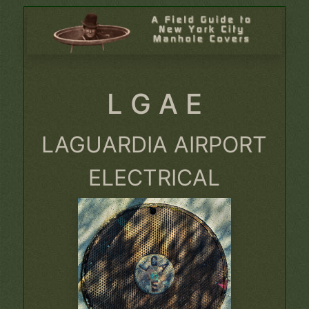
L G A E
LAGUARDIA AIRPORT
ELECTRICAL