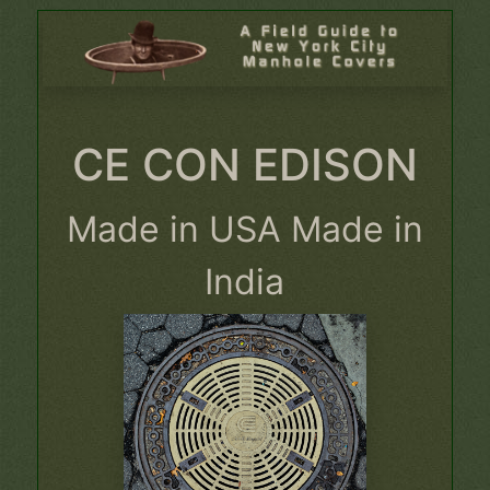
CE CON EDISON
Made in USA Made in
India