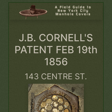
J.B. CORNELL'S
PATENT FEB 19th
1856
143 CENTRE ST.