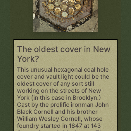
The oldest cover in New
York?
This unusual hexagonal coal hole
cover and vault light could be the
oldest cover of any sort still
working on the streets of New
York (in this case in Brooklyn.)
Cast by the prolific ironman John
Black Cornell and his brother
William Wesley Cornell, whose
foundry started in 1847 at 143