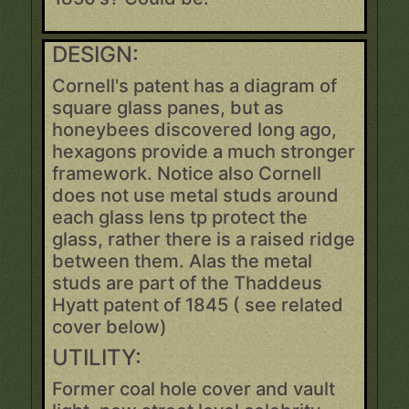
DESIGN:
Cornell's patent has a diagram of
square glass panes, but as
honeybees discovered long ago,
hexagons provide a much stronger
framework. Notice also Cornell
does not use metal studs around
each glass lens tp protect the
glass, rather there is a raised ridge
between them. Alas the metal
studs are part of the Thaddeus
Hyatt patent of 1845 ( see related
cover below)
UTILITY:
Former coal hole cover and vault