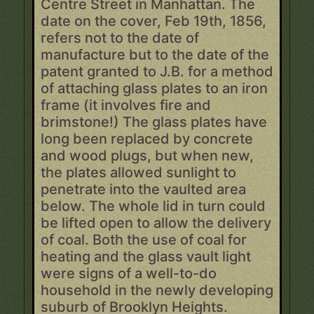
Centre Street in Manhattan. The
date on the cover, Feb 19th, 1856,
refers not to the date of
manufacture but to the date of the
patent granted to J.B. for a method
of attaching glass plates to an iron
frame (it involves fire and
brimstone!) The glass plates have
long been replaced by concrete
and wood plugs, but when new,
the plates allowed sunlight to
penetrate into the vaulted area
below. The whole lid in turn could
be lifted open to allow the delivery
of coal. Both the use of coal for
heating and the glass vault light
were signs of a well-to-do
household in the newly developing
suburb of Brooklyn Heights.