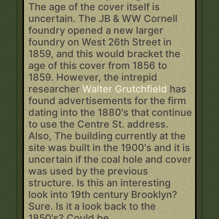
The age of the cover itself is
uncertain. The JB & WW Cornell
foundry opened a new larger
foundry on West 26th Street in
1859, and this would bracket the
age of this cover from 1856 to
1859. However, the intrepid
researcher
Walter Grutchfield
has
found advertisements for the firm
dating into the 1880's that continue
to use the Centre St. address.
Also, The building currently at the
site was built in the 1900's and it is
uncertain if the coal hole and cover
was used by the previous
structure. Is this an interesting
look into 19th century Brooklyn?
Sure. Is it a look back to the
1850's? Could be.