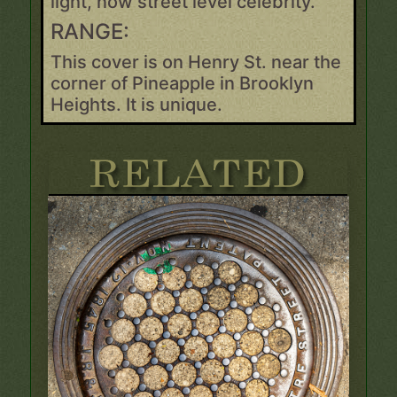
light, now street level celebrity.
RANGE:
This cover is on Henry St. near the
corner of Pineapple in Brooklyn
Heights. It is unique.